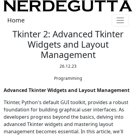
Home
Tkinter 2: Advanced Tkinter
Widgets and Layout
Management
26.12.23
Programming
Advanced Tkinter Widgets and Layout Management
Tkinter, Python's default GUI toolkit, provides a robust
foundation for building graphical user interfaces. As
developers progress beyond the basics, delving into
advanced Tkinter widgets and mastering layout
management becomes essential. In this article, we'll