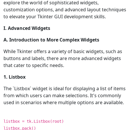
explore the world of sophisticated widgets,
customization options, and advanced layout techniques
to elevate your Tkinter GUI development skills.
I. Advanced Widgets
A. Introduction to More Complex Widgets
While Tkinter offers a variety of basic widgets, such as
buttons and labels, there are more advanced widgets
that cater to specific needs.
1. Listbox
The `Listbox` widget is ideal for displaying a list of items
from which users can make selections. It's commonly
used in scenarios where multiple options are available.
listbox = tk.Listbox(root)
listbox.pack()