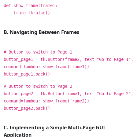
def show_frame(frame):
frame.tkraise()
B. Navigating Between Frames
# Button to switch to Page 1
button_page1 = tk.Button(frame2, text="Go to Page 1",
command=lambda: show_frame(frame1))
button_page1.pack()
# Button to switch to Page 2
button_page2 = tk.Button(frame1, text="Go to Page 2",
command=lambda: show_frame(frame2))
button_page2.pack()
C. Implementing a Simple Multi-Page GUI
Application