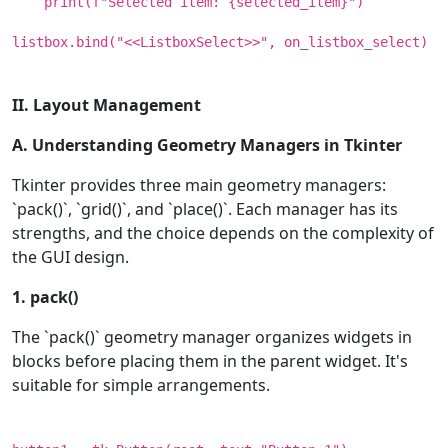
print(f"Selected item: {selected_item}")
listbox.bind("<<ListboxSelect>>", on_listbox_select)
II. Layout Management
A. Understanding Geometry Managers in Tkinter
Tkinter provides three main geometry managers:
`pack()`, `grid()`, and `place()`. Each manager has its
strengths, and the choice depends on the complexity of
the GUI design.
1. pack()
The `pack()` geometry manager organizes widgets in
blocks before placing them in the parent widget. It's
suitable for simple arrangements.