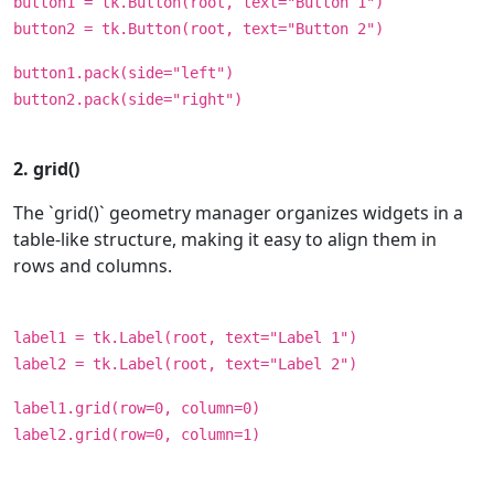
button1 = tk.Button(root, text="Button 1")
button2 = tk.Button(root, text="Button 2")
button1.pack(side="left")
button2.pack(side="right")
2. grid()
The `grid()` geometry manager organizes widgets in a
table-like structure, making it easy to align them in
rows and columns.
label1 = tk.Label(root, text="Label 1")
label2 = tk.Label(root, text="Label 2")
label1.grid(row=0, column=0)
label2.grid(row=0, column=1)