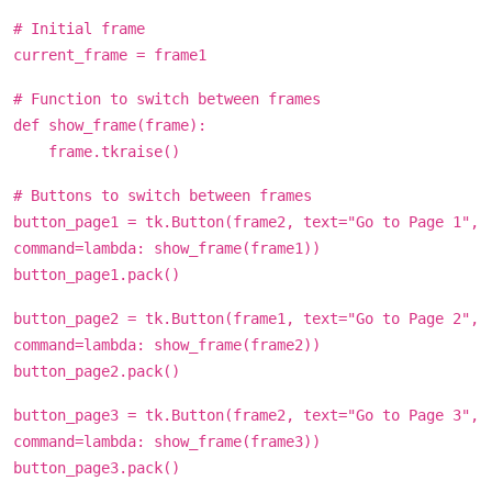
# Initial frame
current_frame = frame1
# Function to switch between frames
def show_frame(frame):
frame.tkraise()
# Buttons to switch between frames
button_page1 = tk.Button(frame2, text="Go to Page 1",
command=lambda: show_frame(frame1))
button_page1.pack()
button_page2 = tk.Button(frame1, text="Go to Page 2",
command=lambda: show_frame(frame2))
button_page2.pack()
button_page3 = tk.Button(frame2, text="Go to Page 3",
command=lambda: show_frame(frame3))
button_page3.pack()