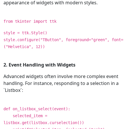
appearance of widgets with modern styles.
from tkinter import ttk
style = ttk.Style()
style.configure("TButton", foreground="green", font=
("Helvetica", 12))
2. Event Handling with Widgets
Advanced widgets often involve more complex event
handling. For instance, responding to a selection in a
`Listbox`:
def on_listbox_select(event):
selected_item =
listbox.get(listbox.curselection())