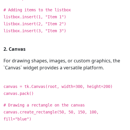
# Adding items to the listbox
listbox.insert(1, "Item 1")
listbox.insert(2, "Item 2")
listbox.insert(3, "Item 3")
2. Canvas
For drawing shapes, images, or custom graphics, the
`Canvas` widget provides a versatile platform.
canvas = tk.Canvas(root, width=300, height=200)
canvas.pack()
# Drawing a rectangle on the canvas
canvas.create_rectangle(50, 50, 150, 100,
fill="blue")