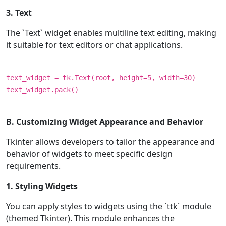
3. Text
The `Text` widget enables multiline text editing, making
it suitable for text editors or chat applications.
text_widget = tk.Text(root, height=5, width=30)
text_widget.pack()
B. Customizing Widget Appearance and Behavior
Tkinter allows developers to tailor the appearance and
behavior of widgets to meet specific design
requirements.
1. Styling Widgets
You can apply styles to widgets using the `ttk` module
(themed Tkinter). This module enhances the