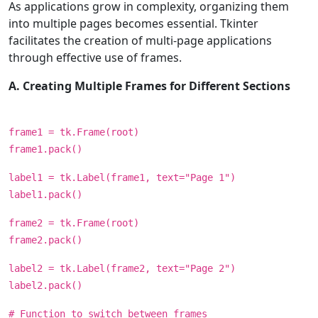
As applications grow in complexity, organizing them
into multiple pages becomes essential. Tkinter
facilitates the creation of multi-page applications
through effective use of frames.
A. Creating Multiple Frames for Different Sections
frame1 = tk.Frame(root)
frame1.pack()
label1 = tk.Label(frame1, text="Page 1")
label1.pack()
frame2 = tk.Frame(root)
frame2.pack()
label2 = tk.Label(frame2, text="Page 2")
label2.pack()
# Function to switch between frames