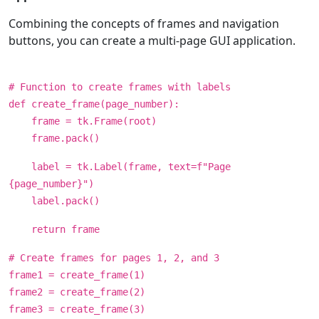
Combining the concepts of frames and navigation
buttons, you can create a multi-page GUI application.
# Function to create frames with labels
def create_frame(page_number):
frame = tk.Frame(root)
frame.pack()
label = tk.Label(frame, text=f"Page
{page_number}")
label.pack()
return frame
# Create frames for pages 1, 2, and 3
frame1 = create_frame(1)
frame2 = create_frame(2)
frame3 = create_frame(3)