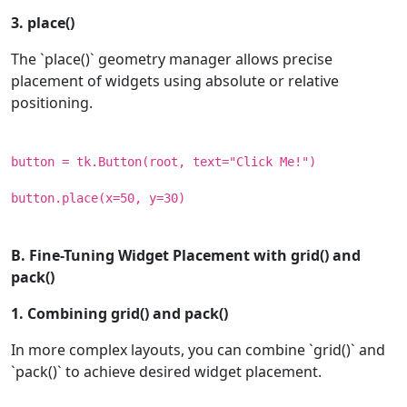
3. place()
The `place()` geometry manager allows precise
placement of widgets using absolute or relative
positioning.
button = tk.Button(root, text="Click Me!")
button.place(x=50, y=30)
B. Fine-Tuning Widget Placement with grid() and
pack()
1. Combining grid() and pack()
In more complex layouts, you can combine `grid()` and
`pack()` to achieve desired widget placement.