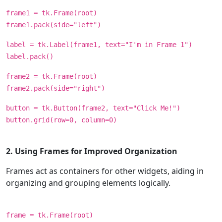
frame1 = tk.Frame(root)
frame1.pack(side="left")
label = tk.Label(frame1, text="I'm in Frame 1")
label.pack()
frame2 = tk.Frame(root)
frame2.pack(side="right")
button = tk.Button(frame2, text="Click Me!")
button.grid(row=0, column=0)
2. Using Frames for Improved Organization
Frames act as containers for other widgets, aiding in
organizing and grouping elements logically.
frame = tk.Frame(root)