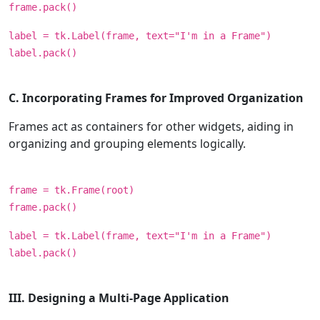
frame.pack()
label = tk.Label(frame, text="I'm in a Frame")
label.pack()
C. Incorporating Frames for Improved Organization
Frames act as containers for other widgets, aiding in
organizing and grouping elements logically.
frame = tk.Frame(root)
frame.pack()
label = tk.Label(frame, text="I'm in a Frame")
label.pack()
III. Designing a Multi-Page Application