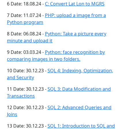
6 Date: 18.08.24 -
C: Convert Lat Lon to MGRS
7 Date: 11.07.24 -
PHP: upload a image from a
Python program
8 Date: 06.08.24 -
Python: Take a picture every
minute and upload it
9 Date: 03.03.24 -
Python: face recognition by
comparing images in two folders.
10 Date: 30.12.23 -
SQL 4: Indexing, Optimization,
and Security
11 Date: 30.12.23 -
SQL 3: Data Modification and
Transactions
12 Date: 30.12.23 -
SQL 2: Advanced Queries and
Joins
13 Date: 30.12.23 -
SQL 1: Introduction to SQL and