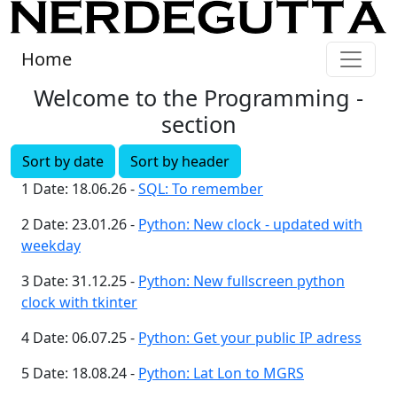
Home
Welcome to the Programming -
section
Sort by date
Sort by header
1 Date: 18.06.26 -
SQL: To remember
2 Date: 23.01.26 -
Python: New clock - updated with
weekday
3 Date: 31.12.25 -
Python: New fullscreen python
clock with tkinter
4 Date: 06.07.25 -
Python: Get your public IP adress
5 Date: 18.08.24 -
Python: Lat Lon to MGRS