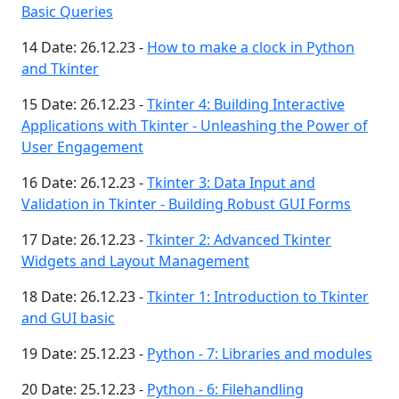
Basic Queries
14 Date: 26.12.23 -
How to make a clock in Python
and Tkinter
15 Date: 26.12.23 -
Tkinter 4: Building Interactive
Applications with Tkinter - Unleashing the Power of
User Engagement
16 Date: 26.12.23 -
Tkinter 3: Data Input and
Validation in Tkinter - Building Robust GUI Forms
17 Date: 26.12.23 -
Tkinter 2: Advanced Tkinter
Widgets and Layout Management
18 Date: 26.12.23 -
Tkinter 1: Introduction to Tkinter
and GUI basic
19 Date: 25.12.23 -
Python - 7: Libraries and modules
20 Date: 25.12.23 -
Python - 6: Filehandling