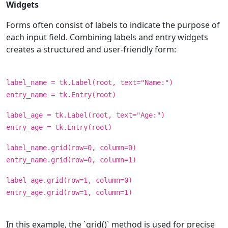
Widgets
Forms often consist of labels to indicate the purpose of
each input field. Combining labels and entry widgets
creates a structured and user-friendly form:
label_name = tk.Label(root, text="Name:")
entry_name = tk.Entry(root)
label_age = tk.Label(root, text="Age:")
entry_age = tk.Entry(root)
label_name.grid(row=0, column=0)
entry_name.grid(row=0, column=1)
label_age.grid(row=1, column=0)
entry_age.grid(row=1, column=1)
In this example, the `grid()` method is used for precise