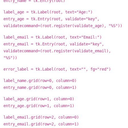
entry_name = tk.Entry(root)
label_age = tk.Label(root, text="Age:")
entry_age = tk.Entry(root, validate="key",
validatecommand=(root.register(validate_age), "%S"))
label_email = tk.Label(root, text="Email:")
entry_email = tk.Entry(root, validate="key",
validatecommand=(root.register(validate_email),
"%S"))
error_label = tk.Label(root, text="", fg="red")
label_name.grid(row=0, column=0)
entry_name.grid(row=0, column=1)
label_age.grid(row=1, column=0)
entry_age.grid(row=1, column=1)
label_email.grid(row=2, column=0)
entry_email.grid(row=2, column=1)