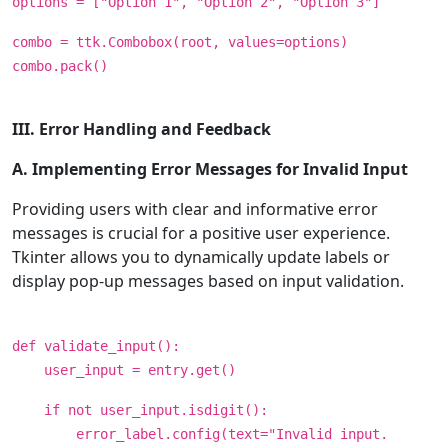
options = ["Option 1", "Option 2", "Option 3"]
combo = ttk.Combobox(root, values=options)
combo.pack()
III. Error Handling and Feedback
A. Implementing Error Messages for Invalid Input
Providing users with clear and informative error
messages is crucial for a positive user experience.
Tkinter allows you to dynamically update labels or
display pop-up messages based on input validation.
def validate_input():
user_input = entry.get()
if not user_input.isdigit():
error_label.config(text="Invalid input.