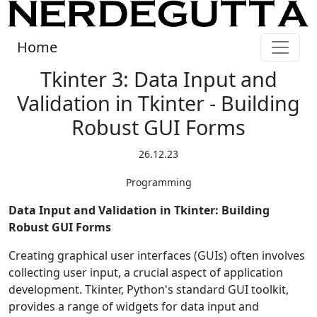
Home
Tkinter 3: Data Input and
Validation in Tkinter - Building
Robust GUI Forms
26.12.23
Programming
Data Input and Validation in Tkinter: Building
Robust GUI Forms
Creating graphical user interfaces (GUIs) often involves
collecting user input, a crucial aspect of application
development. Tkinter, Python's standard GUI toolkit,
provides a range of widgets for data input and