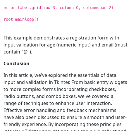
error_label.grid(row=3, column=0, columnspan=2)
root.mainloop()
This example demonstrates a registration form with
input validation for age (numeric input) and email (must
contain "@").
Conclusion
In this article, we've explored the essentials of data
input and validation in Tkinter. From basic entry widgets
to more complex forms incorporating checkboxes,
radio buttons, and combo boxes, we've covered a
range of techniques to enhance user interaction.
Effective error handling and feedback mechanisms
have also been discussed to ensure a smooth and user-
friendly experience. By incorporating these principles