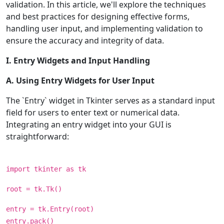
validation. In this article, we'll explore the techniques
and best practices for designing effective forms,
handling user input, and implementing validation to
ensure the accuracy and integrity of data.
I. Entry Widgets and Input Handling
A. Using Entry Widgets for User Input
The `Entry` widget in Tkinter serves as a standard input
field for users to enter text or numerical data.
Integrating an entry widget into your GUI is
straightforward:
import tkinter as tk
root = tk.Tk()
entry = tk.Entry(root)
entry.pack()