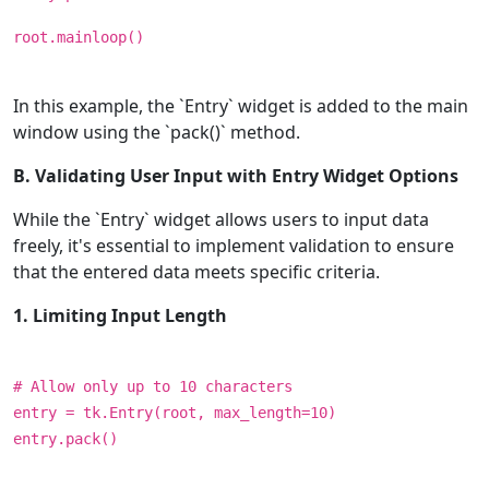
root.mainloop()
In this example, the `Entry` widget is added to the main
window using the `pack()` method.
B. Validating User Input with Entry Widget Options
While the `Entry` widget allows users to input data
freely, it's essential to implement validation to ensure
that the entered data meets specific criteria.
1. Limiting Input Length
# Allow only up to 10 characters
entry = tk.Entry(root, max_length=10)
entry.pack()