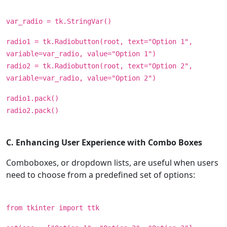
var_radio = tk.StringVar()
radio1 = tk.Radiobutton(root, text="Option 1",
variable=var_radio, value="Option 1")
radio2 = tk.Radiobutton(root, text="Option 2",
variable=var_radio, value="Option 2")
radio1.pack()
radio2.pack()
C. Enhancing User Experience with Combo Boxes
Comboboxes, or dropdown lists, are useful when users
need to choose from a predefined set of options:
from tkinter import ttk