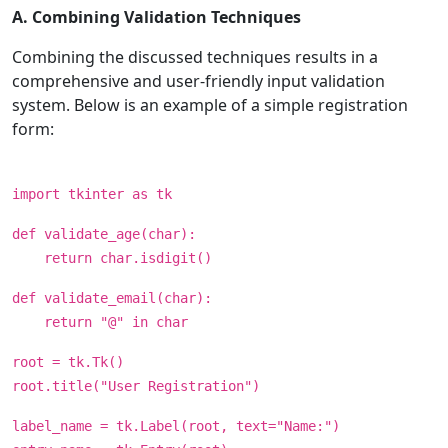
A. Combining Validation Techniques
Combining the discussed techniques results in a
comprehensive and user-friendly input validation
system. Below is an example of a simple registration
form:
import tkinter as tk
def validate_age(char):
return char.isdigit()
def validate_email(char):
return "@" in char
root = tk.Tk()
root.title("User Registration")
label_name = tk.Label(root, text="Name:")