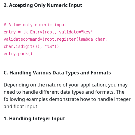
2. Accepting Only Numeric Input
# Allow only numeric input
entry = tk.Entry(root, validate="key",
validatecommand=(root.register(lambda char:
char.isdigit()), "%S"))
entry.pack()
C. Handling Various Data Types and Formats
Depending on the nature of your application, you may
need to handle different data types and formats. The
following examples demonstrate how to handle integer
and float input:
1. Handling Integer Input