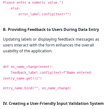
Please enter a numeric value.")
else:
error_label.config(text="")
B. Providing Feedback to Users During Data Entry
Updating labels or displaying feedback messages as
users interact with the form enhances the overall
usability of the application.
def on_name_change(event):
feedback_label.config(text=f"Name entered:
{entry_name.get()}")
entry_name.bind("", on_name_change)
IV. Creating a User-Friendly Input Validation System