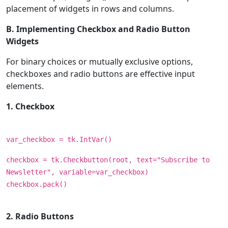
placement of widgets in rows and columns.
B. Implementing Checkbox and Radio Button
Widgets
For binary choices or mutually exclusive options,
checkboxes and radio buttons are effective input
elements.
1. Checkbox
var_checkbox = tk.IntVar()
checkbox = tk.Checkbutton(root, text="Subscribe to
Newsletter", variable=var_checkbox)
checkbox.pack()
2. Radio Buttons