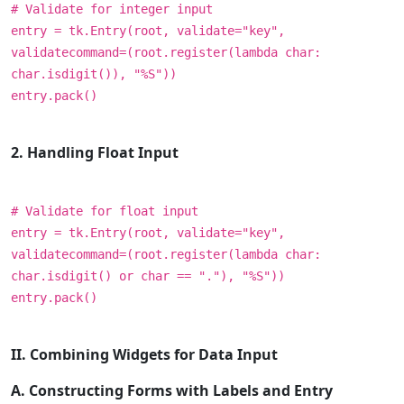
# Validate for integer input
entry = tk.Entry(root, validate="key",
validatecommand=(root.register(lambda char:
char.isdigit()), "%S"))
entry.pack()
2. Handling Float Input
# Validate for float input
entry = tk.Entry(root, validate="key",
validatecommand=(root.register(lambda char:
char.isdigit() or char == "."), "%S"))
entry.pack()
II. Combining Widgets for Data Input
A. Constructing Forms with Labels and Entry