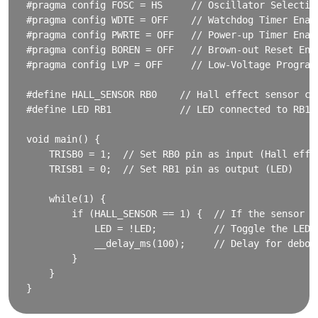
#pragma config FOSC = HS     // Oscillator Selection
#pragma config WDTE = OFF    // Watchdog Timer Enabl
#pragma config PWRTE = OFF   // Power-up Timer Enabl
#pragma config BOREN = OFF   // Brown-out Reset Enab
#pragma config LVP = OFF     // Low-Voltage Program
#define HALL_SENSOR RB0    // Hall effect sensor con
#define LED RB1            // LED connected to RB1 p
void main() {

    TRISB0 = 1;  // Set RB0 pin as input (Hall effec
    TRISB1 = 0;  // Set RB1 pin as output (LED)

    while(1) {

        if (HALL_SENSOR == 1) {  // If the sensor de
            LED = !LED;          // Toggle the LED

            __delay_ms(100);     // Delay for deboun
        }

    }
