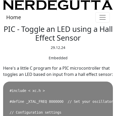
Home
PIC - Toggle an LED using a Hall
Effect Sensor
29.12.24
Embedded
Here's a little C program for a PIC microcontroller that
toggles an LED based on input from a hall effect sensor:
#include < xc.h >

#define _XTAL_FREQ 8000000  // Set your oscillator f
// Configuration settings
