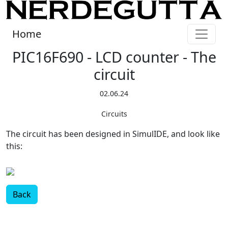
Home
PIC16F690 - LCD counter - The
circuit
02.06.24
Circuits
The circuit has been designed in SimulIDE, and look like
this:
Back