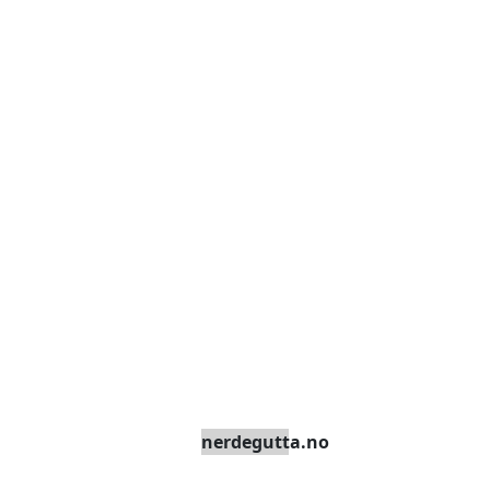
nerdegutta.no