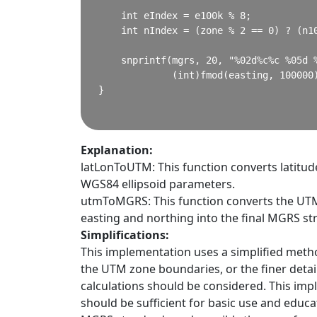
    int eIndex = e100k % 8;

    int nIndex = (zone % 2 == 0) ? (n10
    snprintf(mgrs, 20, "%02d%c%c %05d %
             (int)fmod(easting, 100000)
}

Explanation:
latLonToUTM: This function converts latitud
WGS84 ellipsoid parameters.
utmToMGRS: This function converts the UTM 
easting and northing into the final MGRS str
Simplifications:
This implementation uses a simplified meth
the UTM zone boundaries, or the finer detai
calculations should be considered. This im
should be sufficient for basic use and educa