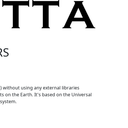
RS
 without using any external libraries
s on the Earth. It's based on the Universal
 system.