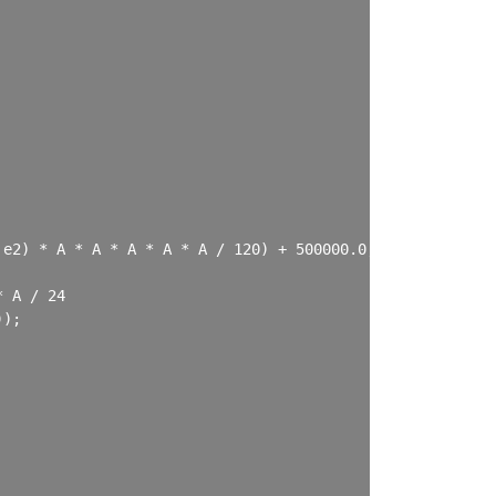
e2) * A * A * A * A * A / 120) + 500000.0;

 A / 24

);
