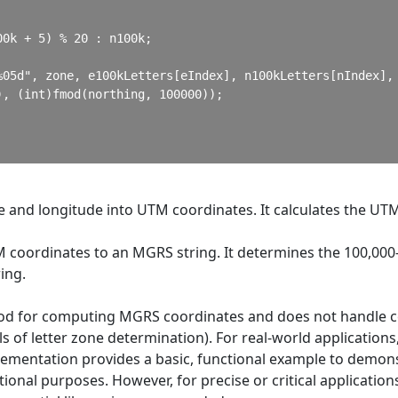
0k + 5) % 20 : n100k;

05d", zone, e100kLetters[eIndex], n100kLetters[nIndex],

, (int)fmod(northing, 100000));

e and longitude into UTM coordinates. It calculates the UT
coordinates to an MGRS string. It determines the 100,000
ing.
od for computing MGRS coordinates and does not handle cer
ls of letter zone determination). For real-world applicatio
plementation provides a basic, functional example to demon
tional purposes. However, for precise or critical applicatio