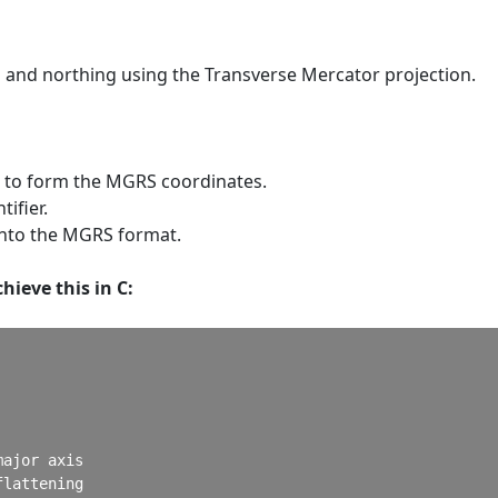
g and northing using the Transverse Mercator projection.
g to form the MGRS coordinates.
ifier.
into the MGRS format.
hieve this in C:
ajor axis

lattening
