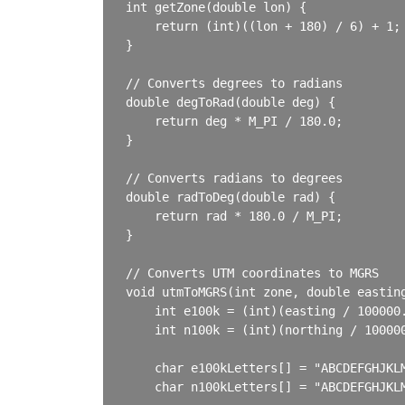
int getZone(double lon) {

    return (int)((lon + 180) / 6) + 1;

}

// Converts degrees to radians

double degToRad(double deg) {

    return deg * M_PI / 180.0;

}

// Converts radians to degrees

double radToDeg(double rad) {

    return rad * 180.0 / M_PI;

}

// Converts UTM coordinates to MGRS

void utmToMGRS(int zone, double easting
    int e100k = (int)(easting / 100000.
    int n100k = (int)(northing / 100000
    char e100kLetters[] = "ABCDEFGHJKLM
    char n100kLetters[] = "ABCDEFGHJKLM