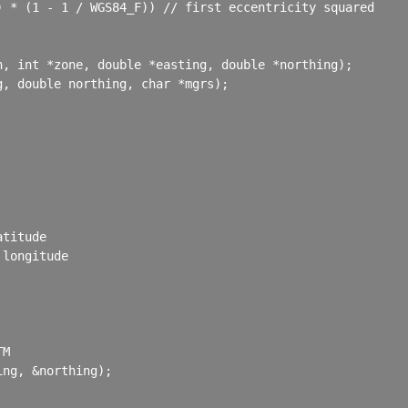
 * (1 - 1 / WGS84_F)) // first eccentricity squared

, int *zone, double *easting, double *northing);

, double northing, char *mgrs);

titude

longitude

M

ng, &northing);
