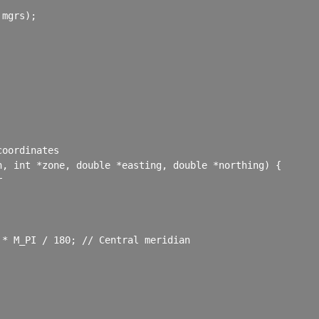
mgrs);

oordinates

, int *zone, double *easting, double *northing) {



* M_PI / 180; // Central meridian
