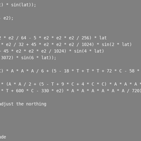
) * sin(lat));

 e2);

 * e2 / 64 - 5 * e2 * e2 * e2 / 256) * lat

* e2 / 32 + 45 * e2 * e2 * e2 / 1024) * sin(2 * lat)

 45 * e2 * e2 * e2 / 1024) * sin(4 * lat)

3072) * sin(6 * lat));

C) * A * A * A / 6 + (5 - 18 * T + T * T + 72 * C - 58 * 
* (A * A / 2 + (5 - T + 9 * C + 4 * C * C) * A * A * A *
* T + 600 * C - 330 * e2) * A * A * A * A * A * A / 720)
djust the northing

de
