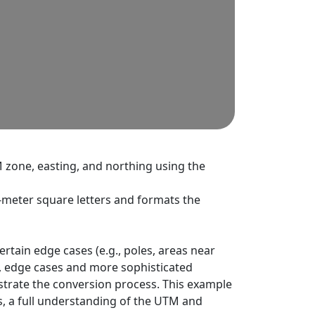
M zone, easting, and northing using the
-meter square letters and formats the
tain edge cases (e.g., poles, areas near
ns, edge cases and more sophisticated
strate the conversion process. This example
ns, a full understanding of the UTM and