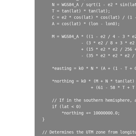
    N = WGS84_A / sqrt(1 - e2 * sin(lat
    T = tan(lat) * tan(lat);

    C = e2 * cos(lat) * cos(lat) / (1 -
    A = cos(lat) * (lon - lon0);

    M = WGS84_A * ((1 - e2 / 4 - 3 * e2
                - (3 * e2 / 8 + 3 * e2 
                + (15 * e2 * e2 / 256 +
                - (35 * e2 * e2 * e2 / 
    *easting = k0 * N * (A + (1 - T + 
    *northing = k0 * (M + N * tan(lat) 
                    + (61 - 58 * T + T 
    // If in the southern hemisphere, a
    if (lat < 0)

        *northing += 10000000.0;

}

// Determines the UTM zone from longitu