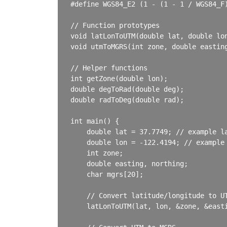
#define WGS84_E2 (1 - (1 - 1 / WGS84_F)
// Function prototypes

void latLonToUTM(double lat, double lon
void utmToMGRS(int zone, double easting
// Helper functions

int getZone(double lon);

double degToRad(double deg);

double radToDeg(double rad);

int main() {

    double lat = 37.7749; // example la
    double lon = -122.4194; // example 
    int zone;

    double easting, northing;

    char mgrs[20];

    // Convert latitude/longitude to UT
    latLonToUTM(lat, lon, &zone, &easti