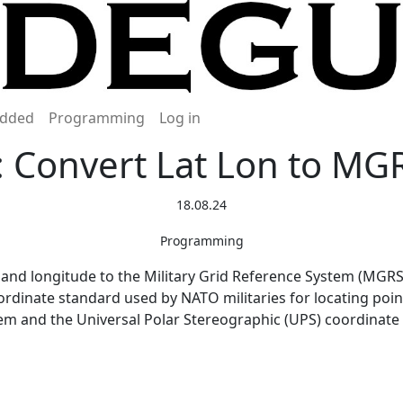
dded
Programming
Log in
: Convert Lat Lon to MG
18.08.24
Programming
 and longitude to the Military Grid Reference System (MGRS)
rdinate standard used by NATO militaries for locating point
m and the Universal Polar Stereographic (UPS) coordinate