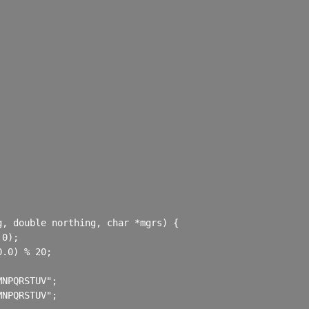
, double northing, char *mgrs) {

0);

.0) % 20;

NPQRSTUV";

NPQRSTUV";
