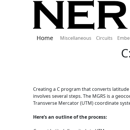
Home
Miscellaneous
Circuits
Embe
C
Creating a C program that converts latitude
involves several steps. The MGRS is a geocoo
Transverse Mercator (UTM) coordinate syste
Here’s an outline of the process: