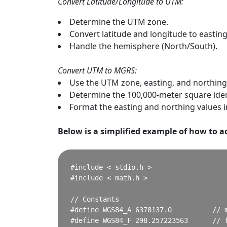
Convert Latitude/Longitude to UTM:
Determine the UTM zone.
Convert latitude and longitude to eastin
Handle the hemisphere (North/South).
Convert UTM to MGRS:
Use the UTM zone, easting, and northin
Determine the 100,000-meter square ident
Format the easting and northing values 
Below is a simplified example of how to ac
#include < stdio.h >

#include < math.h >

// Constants

#define WGS84_A 6378137.0          // m
#define WGS84_F 298.257223563      // f