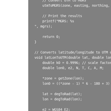
    // Convert UTM to MGRS

    utmToMGRS(zone, easting, northing, 
    // Print the results

    printf("MGRS: %s

", mgrs);

    return 0;

}

// Converts latitude/longitude to UTM c
void latLonToUTM(double lat, double lon
    double k0 = 0.9996; // scale factor
    double lon0, e2, N, T, C, A, M;

    *zone = getZone(lon);

    lon0 = ((*zone - 1) * 6 - 180 + 3) 
    lat = degToRad(lat);

    lon = degToRad(lon);

    e2 = WGS84_E2;
