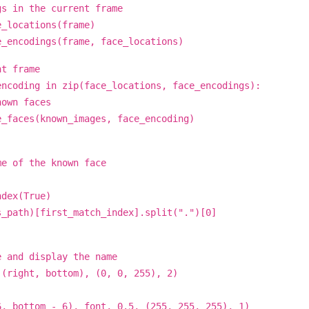
 in the current frame
_locations(frame)
encodings(frame, face_locations)
t frame
coding in zip(face_locations, face_encodings):
wn faces
ces(known_images, face_encoding)
of the known face
ex(True)
)[first_match_index].split(".")[0]
nd display the name
ght, bottom), (0, 0, 255), 2)
ottom - 6), font, 0.5, (255, 255, 255), 1)