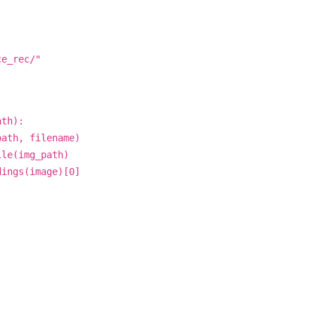
ce_rec/"
ath):
ath, filename)
le(img_path)
ings(image)[0]