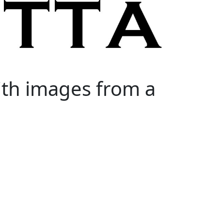
ith images from a