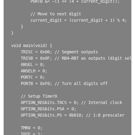
        PORTB &= ~(1 << (4 + current_digit));

        // Move to next digit

        current_digit = (current_digit + 1) % 4;

    }

}

void main(void) {

    TRISC = 0x00; // Segment outputs

    TRISB = 0x0F; // RB4–RB7 as outputs (digit sele
    ANSEL = 0;

    ANSELH = 0;

    PORTC = 0;

    PORTB = 0xF0; // Turn all digits off

    // Setup Timer0

    OPTION_REGbits.T0CS = 0; // Internal clock

    OPTION_REGbits.PSA = 0;

    OPTION_REGbits.PS = 0b010; // 1:8 prescaler

    TMR0 = 0;

    T0IE = 1;
