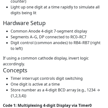
counter)
Light up one digit at a time rapidly to simulate all
digits being lit
Hardware Setup
Common Anode 4-digit 7-segment display
Segments A–G, DP connected to RC0–RC7
Digit control (common anodes) to RB4–RB7 (right
to left)
If using a common cathode display, invert logic
accordingly.
Concepts
Timer interrupt controls digit switching
One digit is active at a time
Store number as a 4-digit BCD array (e.g., 1234 →
{1,2,3,4})
Code 1: Multiplexing 4-digit Display via Timer0