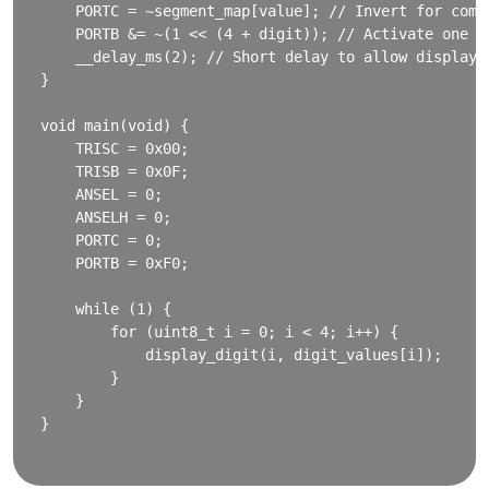
    PORTC = ~segment_map[value]; // Invert for commo
    PORTB &= ~(1 << (4 + digit)); // Activate one di
    __delay_ms(2); // Short delay to allow display

}

void main(void) {

    TRISC = 0x00;

    TRISB = 0x0F;

    ANSEL = 0;

    ANSELH = 0;

    PORTC = 0;

    PORTB = 0xF0;

    while (1) {

        for (uint8_t i = 0; i < 4; i++) {

            display_digit(i, digit_values[i]);

        }

    }

}
