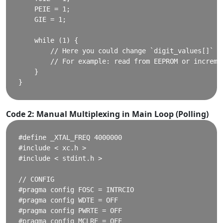
    PEIE = 1;

    GIE = 1;

    while (1) {

        // Here you could change `digit_values[]` dy
        // For example: read from EEPROM or incremen
    }

Code 2: Manual Multiplexing in Main Loop (Polling)
#define _XTAL_FREQ 4000000

#include < xc.h >

#include < stdint.h >

// CONFIG

#pragma config FOSC = INTRCIO

#pragma config WDTE = OFF

#pragma config PWRTE = OFF

#pragma config MCLRE = OFF
