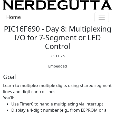
Home
PIC16F690 - Day 8: Multiplexing
I/O for 7-Segment or LED
Control
23.11.25
Embedded
Goal
Learn to multiplex multiple digits using shared segment
lines and digit control lines.
You’ll:
Use Timer0 to handle multiplexing via interrupt
Display a 4-digit number (e.g., from EEPROM or a