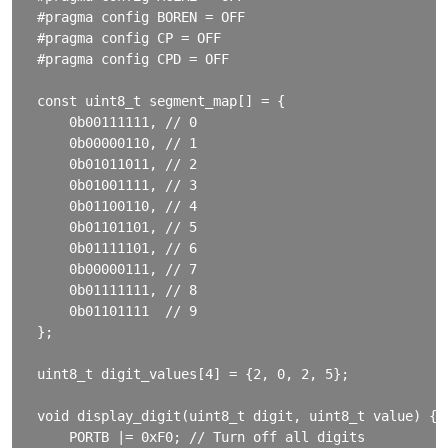
#pragma config BOREN = OFF

#pragma config CP = OFF

#pragma config CPD = OFF

const uint8_t segment_map[] = {

    0b00111111, // 0

    0b00000110, // 1

    0b01011011, // 2

    0b01001111, // 3

    0b01100110, // 4

    0b01101101, // 5

    0b01111101, // 6

    0b00000111, // 7

    0b01111111, // 8

    0b01101111  // 9

};

uint8_t digit_values[4] = {2, 0, 2, 5};

void display_digit(uint8_t digit, uint8_t value) {

    PORTB |= 0xF0; // Turn off all digits
