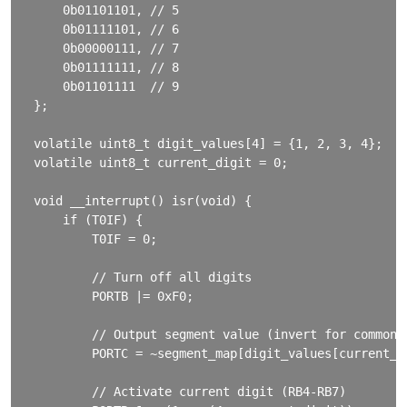
    0b01101101, // 5

    0b01111101, // 6

    0b00000111, // 7

    0b01111111, // 8

    0b01101111  // 9

};

volatile uint8_t digit_values[4] = {1, 2, 3, 4};

volatile uint8_t current_digit = 0;

void __interrupt() isr(void) {

    if (T0IF) {

        T0IF = 0;

        // Turn off all digits

        PORTB |= 0xF0;

        // Output segment value (invert for common a
        PORTC = ~segment_map[digit_values[current_di
        // Activate current digit (RB4-RB7)
