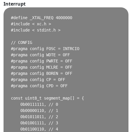
Interrupt
#define _XTAL_FREQ 4000000

#include < xc.h >

#include < stdint.h >

// CONFIG

#pragma config FOSC = INTRCIO

#pragma config WDTE = OFF

#pragma config PWRTE = OFF

#pragma config MCLRE = OFF

#pragma config BOREN = OFF

#pragma config CP = OFF

#pragma config CPD = OFF

const uint8_t segment_map[] = {

    0b00111111, // 0

    0b00000110, // 1

    0b01011011, // 2

    0b01001111, // 3

    0b01100110, // 4
